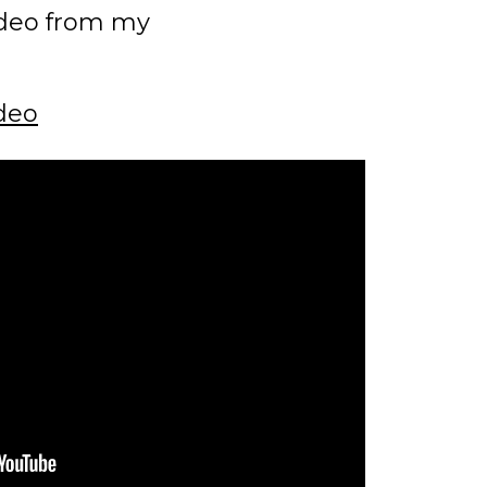
ideo from my
deo