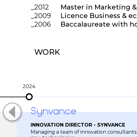
2012
Master in Marketing &
2009
Licence Business & e
2006
Baccalaureate with h
WORK
2024
INNOVATION DIRECTOR - SYNVANCE
Managing a team of innovation consultant