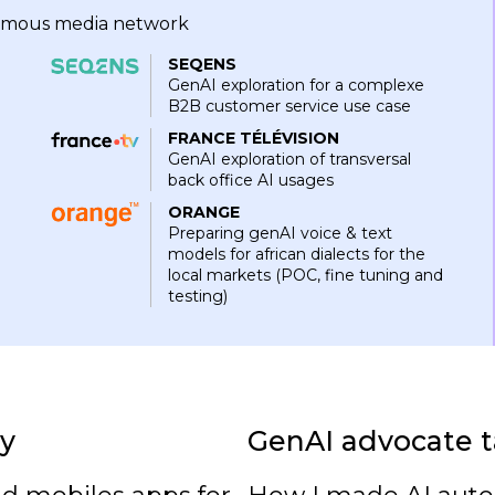
onomous media network
SEQENS
GenAI exploration for a complexe
B2B customer service use case
FRANCE TÉLÉVISION
GenAI exploration of transversal
back office AI usages
ORANGE
Preparing genAI voice & text
models for african dialects for the
local markets (POC, fine tuning and
testing)
y
GenAI advocate t