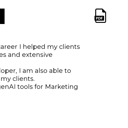
areer I helped my clients
ies and extensive
loper, I am also able to
 my clients.
enAI tools for Marketing