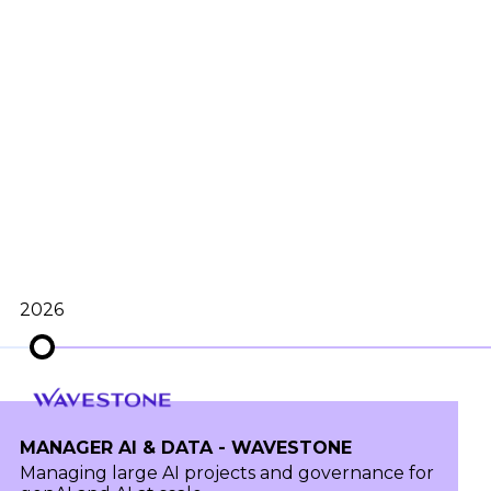
2026
MANAGER AI & DATA - WAVESTONE
Managing large AI projects and governance for