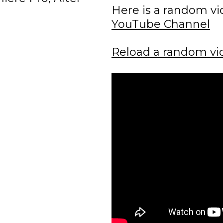
Here is a random v
YouTube Channel
Reload a random vi