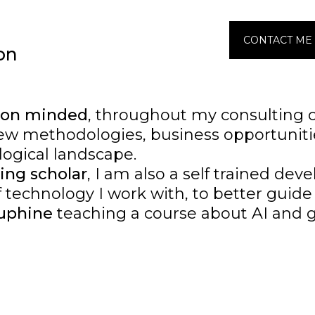
CONTACT ME
ion
tion minded
, throughout my consulting c
 new methodologies, business opportunit
ogical landscape.
ing scholar
, I am also a self trained deve
f technology I work with, to better guide
auphine
teaching a course about AI and g