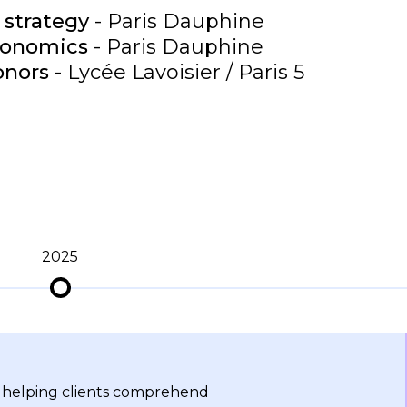
 strategy
- Paris Dauphine
conomics
- Paris Dauphine
onors
- Lycée Lavoisier / Paris 5
2025
s helping clients comprehend