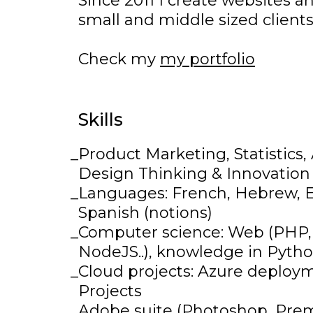
Since 2011 I create websites a
small and middle sized client
Check my
my portfolio
Skills
Product Marketing, Statistics
Design Thinking & Innovation
Languages: French, Hebrew, En
Spanish (notions)
Computer science: Web (PHP,
NodeJS..), knowledge in Python
Cloud projects: Azure deploy
Projects
Adobe suite (Photoshop, Prem