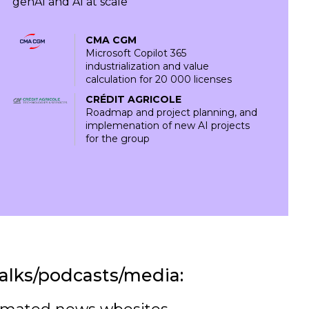
genAI and AI at scale
CMA CGM
Microsoft Copilot 365
industrialization and value
calculation for 20 000 licenses
CRÉDIT AGRICOLE
Roadmap and project planning, and
implemenation of new AI projects
for the group
alks/podcasts/media: