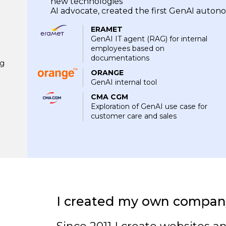
new technologies
AI advocate, created the first GenAI aut
ERAMET
GenAI IT agent (RAG) for internal
employees based on
documentations
ng
ORANGE
GenAI internal tool
CMA CGM
Exploration of GenAI use case for
customer care and sales
I created my own compan