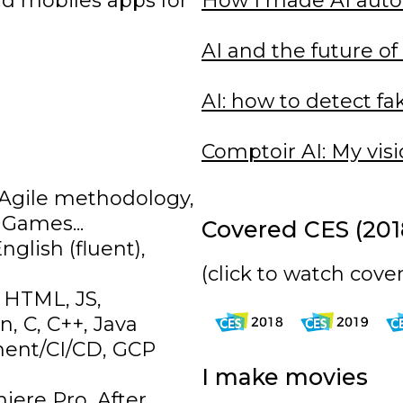
nd mobiles apps for
How I made AI aut
s
AI and the future of
AI: how to detect fa
Comptoir AI: My vis
, Agile methodology,
 Games...
Covered CES (2018
glish (fluent),
(click to watch cove
 HTML, JS,
, C, C++, Java
ment/CI/CD, GCP
I make movies
iere Pro, After