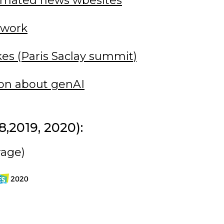
omated news wbesites
 work
kes (Paris Saclay summit)
ion about genAI
,2019, 2020):
rage)