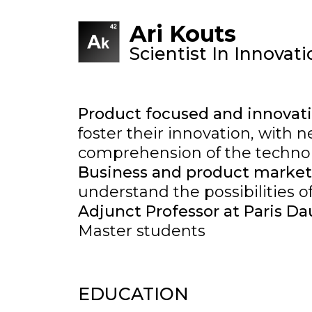
Ari Kouts
Scientist In Innovat
Product focused and innova
foster their innovation, with
comprehension of the technol
Business and product market
understand the possibilities o
Adjunct Professor at Paris D
Master students
EDUCATION